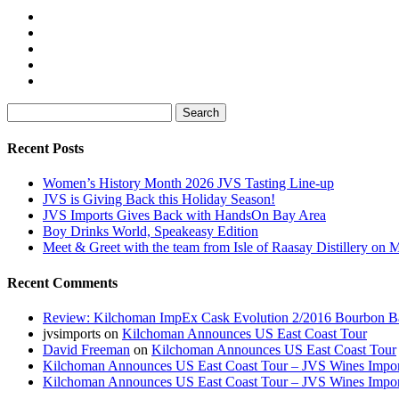
Search
for:
Recent Posts
Women’s History Month 2026 JVS Tasting Line-up
JVS is Giving Back this Holiday Season!
JVS Imports Gives Back with HandsOn Bay Area
Boy Drinks World, Speakeasy Edition
Meet & Greet with the team from Isle of Raasay Distillery on
Recent Comments
Review: Kilchoman ImpEx Cask Evolution 2/2016 Bourbon Ba
jvsimports
on
Kilchoman Announces US East Coast Tour
David Freeman
on
Kilchoman Announces US East Coast Tour
Kilchoman Announces US East Coast Tour – JVS Wines Impor
Kilchoman Announces US East Coast Tour – JVS Wines Impor