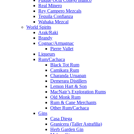
Pulque Octli Conejo Blanco
Real Minero
Rey Campero Mezcals
Tequila Confianza
Wahaka Mezcal
World Spirits
Arak/Raki
Brandy
Cognac/Armagnac
Pierre Vallet
Liqueurs
Rum/Cachaca
Black Tot Rum
Camikara Rum
Charanda Uruapan
Demerara Distillers
Lemon Hart & Son
MacNair’s Exploration Rums
Old Monk Rum
Rum & Cane Merchants
Other Rum/Cachaca
Gins
Casa Diega
Granicera (Taller Astrafilia)
Herb Garden Gin