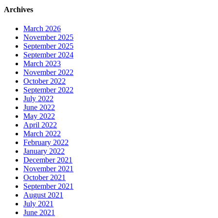
Archives
March 2026
November 2025
September 2025
September 2024
March 2023
November 2022
October 2022
September 2022
July 2022
June 2022
May 2022
April 2022
March 2022
February 2022
January 2022
December 2021
November 2021
October 2021
September 2021
August 2021
July 2021
June 2021