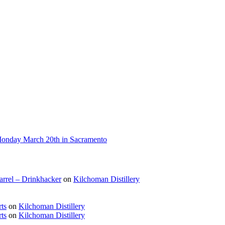
 Monday March 20th in Sacramento
rrel – Drinkhacker
on
Kilchoman Distillery
ts
on
Kilchoman Distillery
ts
on
Kilchoman Distillery