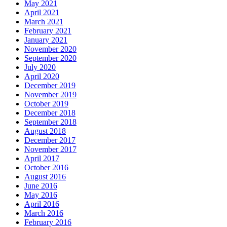
May 2021
April 2021
March 2021
February 2021
January 2021
November 2020
September 2020
July 2020
April 2020
December 2019
November 2019
October 2019
December 2018
September 2018
August 2018
December 2017
November 2017
April 2017
October 2016
August 2016
June 2016
May 2016
April 2016
March 2016
February 2016