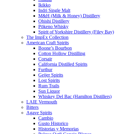
Ikikko
Indri Single Malt
M&H (Milk & Honey) Distillery
Ohishi Distillery
Pōkeno Whisky
Spirit of Yorkshire Distillery (Filey Bay)
The ImpEx Collection
American Craft Spirits
Boone’s Bourbon
Cotton Hollow Distilling
Corsair
California Distilled Spirits
Furthur
Geijer Spirits
Lost Spirits
Rum Trails
Sun Liquor
Whiskey Del Bac (Hamilton Distillers)
LAIE Vermouth
Bitters
Agave Spirits
Cambio
Gusto Historico
Historias y Memorias