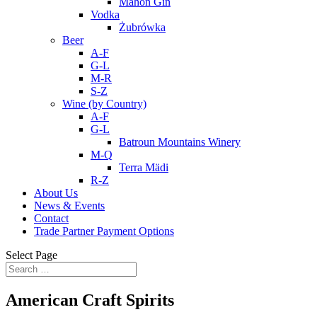
Mahon Gin
Vodka
Żubrówka
Beer
A-F
G-L
M-R
S-Z
Wine (by Country)
A-F
G-L
Batroun Mountains Winery
M-Q
Terra Mädi
R-Z
About Us
News & Events
Contact
Trade Partner Payment Options
Select Page
American Craft Spirits