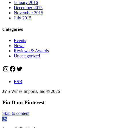
January 2016
December 2015
November 2015
July 2015
Categories
Events
News
Reviews & Awards
Uncategorized
Instagram
Facebook
Twitter
ESB
JVS Wines Imports, Inc © 2026
Pin It on Pinterest
Skip to content
Open
toolbar