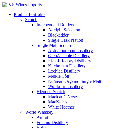
Product Portfolio
Scotch
Independent Bottlers
Adelphi Selection
Blackadder
Single Cask Nation
Single Malt Scotch
Ardnamurchan Distillery
GlenAllachie Distillery
Isle of Raasay Distillery
Kilchoman Distillery
Lochlea Distillery
Meikle Tòir
Nc’nean Organic Single Malt
Wolfburn Distillery
Blended Scotch
Maclean’s Nose
MacNair’s
White Heather
World Whiskey
Amrut
Fukano Distillery
Hakata