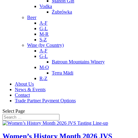
Mahon Gin
Vodka
Żubrówka
Beer
A-F
G-L
M-R
S-Z
Wine (by Country)
A-F
G-L
Batroun Mountains Winery
M-Q
Terra Mädi
R-Z
About Us
News & Events
Contact
Trade Partner Payment Options
Select Page
Women’s History Month 2026 JVS