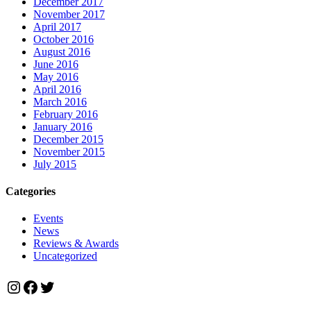
December 2017
November 2017
April 2017
October 2016
August 2016
June 2016
May 2016
April 2016
March 2016
February 2016
January 2016
December 2015
November 2015
July 2015
Categories
Events
News
Reviews & Awards
Uncategorized
Instagram
Facebook
Twitter