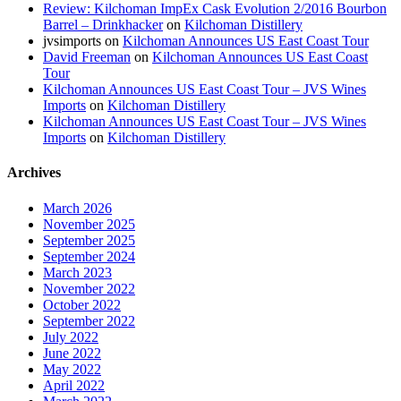
Review: Kilchoman ImpEx Cask Evolution 2/2016 Bourbon
Barrel – Drinkhacker
on
Kilchoman Distillery
jvsimports
on
Kilchoman Announces US East Coast Tour
David Freeman
on
Kilchoman Announces US East Coast
Tour
Kilchoman Announces US East Coast Tour – JVS Wines
Imports
on
Kilchoman Distillery
Kilchoman Announces US East Coast Tour – JVS Wines
Imports
on
Kilchoman Distillery
Archives
March 2026
November 2025
September 2025
September 2024
March 2023
November 2022
October 2022
September 2022
July 2022
June 2022
May 2022
April 2022