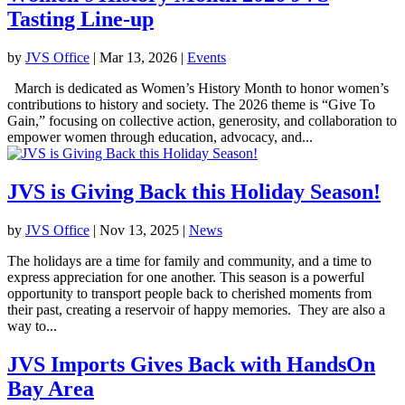
Tasting Line-up
by
JVS Office
|
Mar 13, 2026
|
Events
March is dedicated as Women’s History Month to honor women’s
contributions to history and society. The 2026 theme is “Give To
Gain,” focusing on collective action, generosity, and collaboration to
empower women through education, advocacy, and...
JVS is Giving Back this Holiday Season!
by
JVS Office
|
Nov 13, 2025
|
News
The holidays are a time for family and community, and a time to
express appreciation for one another. This season is a powerful
opportunity to transport people back to cherished moments from
their past, creating a reservoir of happy memories. They are also a
way to...
JVS Imports Gives Back with HandsOn
Bay Area