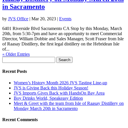
in Sacramento
by
JVS Office
|
Mar 20, 2023
|
Events
6401 Riverside Blvd Sacramento CA Stop by this Monday, March
20th, from 5:30-7pm and have an opportunity to meet Commercial
Director, William Dobbie and Sales Manager, Scott Fraser from Isle
of Raasay Distillery, the first legal distillery on the Hebridean Isle
of...
« Older Entries
Search
for:
Recent Posts
Women’s History Month 2026 JVS Tasting Line-up
JVS is Giving Back this Holiday Season!
JVS Imports Gives Back with HandsOn Bay Area
Boy Drinks World, Speakeasy Edition
Meet & Greet with the team from Isle of Raasay Distillery on
Monday March 20th in Sacramento
Recent Comments