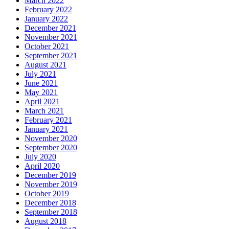
March 2022
February 2022
January 2022
December 2021
November 2021
October 2021
September 2021
August 2021
July 2021
June 2021
May 2021
April 2021
March 2021
February 2021
January 2021
November 2020
September 2020
July 2020
April 2020
December 2019
November 2019
October 2019
December 2018
September 2018
August 2018