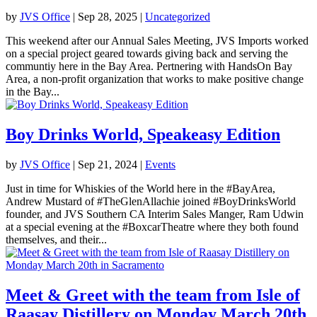
by
JVS Office
|
Sep 28, 2025
|
Uncategorized
This weekend after our Annual Sales Meeting, JVS Imports worked
on a special project geared towards giving back and serving the
communtiy here in the Bay Area. Pertnering with HandsOn Bay
Area, a non-profit organization that works to make positive change
in the Bay...
Boy Drinks World, Speakeasy Edition
by
JVS Office
|
Sep 21, 2024
|
Events
Just in time for Whiskies of the World here in the #BayArea,
Andrew Mustard of #TheGlenAllachie joined #BoyDrinksWorld
founder, and JVS Southern CA Interim Sales Manger, Ram Udwin
at a special evening at the #BoxcarTheatre where they both found
themselves, and their...
Meet & Greet with the team from Isle of
Raasay Distillery on Monday March 20th