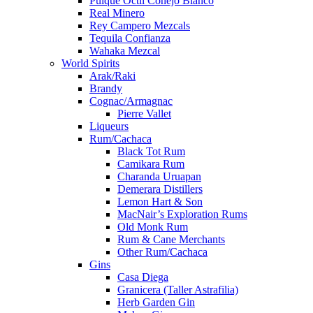
Pulque Octli Conejo Blanco
Real Minero
Rey Campero Mezcals
Tequila Confianza
Wahaka Mezcal
World Spirits
Arak/Raki
Brandy
Cognac/Armagnac
Pierre Vallet
Liqueurs
Rum/Cachaca
Black Tot Rum
Camikara Rum
Charanda Uruapan
Demerara Distillers
Lemon Hart & Son
MacNair’s Exploration Rums
Old Monk Rum
Rum & Cane Merchants
Other Rum/Cachaca
Gins
Casa Diega
Granicera (Taller Astrafilia)
Herb Garden Gin