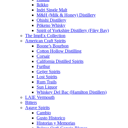
Ikikko
Indri Single Malt
M&H (Milk & Honey) Distillery
Ohishi Distillery
Pōkeno Whisky
Spirit of Yorkshire Distillery (Filey Bay)
The ImpEx Collection
American Craft Spirits
Boone’s Bourbon
Cotton Hollow Distilling
Corsair
California Distilled Spirits
Furthur
Geijer Spirits
Lost Spirits
Rum Trails
Sun Liquor
Whiskey Del Bac (Hamilton Distillers)
LAIE Vermouth
Bitters
Agave Spirits
Cambio
Gusto Historico
Historias y Memorias