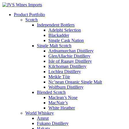
Product Portfolio
Scotch
Independent Bottlers
Adelphi Selection
Blackadder
Single Cask Nation
Single Malt Scotch
Ardnamurchan Distillery
GlenAllachie Distillery
Isle of Raasay Distillery
Kilchoman Distillery
Lochlea Distillery
Meikle Tòir
Nc’nean Organic Single Malt
Wolfburn Distillery
Blended Scotch
Maclean’s Nose
MacNair’s
White Heather
World Whiskey
Amrut
Fukano Distillery
Hakata