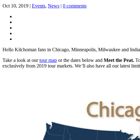
Oct 10, 2019
|
Events
,
News
|
0 comments
Hello Kilchoman fans in Chicago, Minneapolis, Milwaukee and Indiana
Take a look at our
tour map
or the dates below and
Meet the Peat.
To 
exclusively from 2019 tour markets. We’ll also have all our latest li