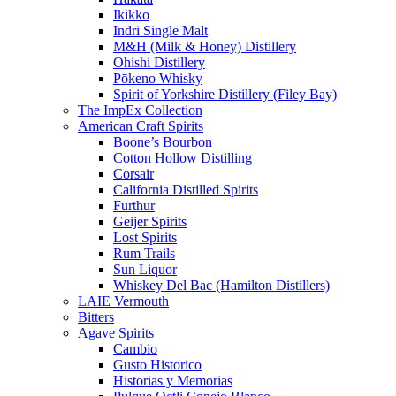
Ikikko
Indri Single Malt
M&H (Milk & Honey) Distillery
Ohishi Distillery
Pōkeno Whisky
Spirit of Yorkshire Distillery (Filey Bay)
The ImpEx Collection
American Craft Spirits
Boone’s Bourbon
Cotton Hollow Distilling
Corsair
California Distilled Spirits
Furthur
Geijer Spirits
Lost Spirits
Rum Trails
Sun Liquor
Whiskey Del Bac (Hamilton Distillers)
LAIE Vermouth
Bitters
Agave Spirits
Cambio
Gusto Historico
Historias y Memorias