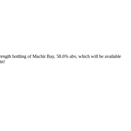
trength bottling of Machir Bay, 58.6% abv, which will be available
in!