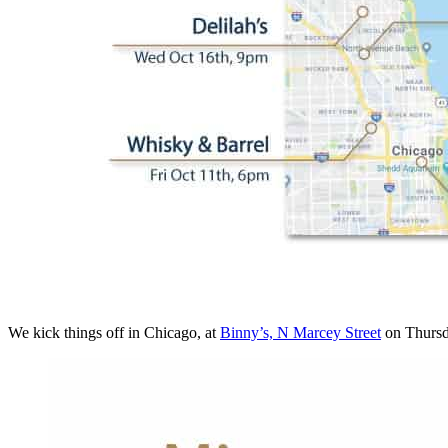
We kick things off in Chicago, at
Binny’s, N Marcey Street
on Thursd