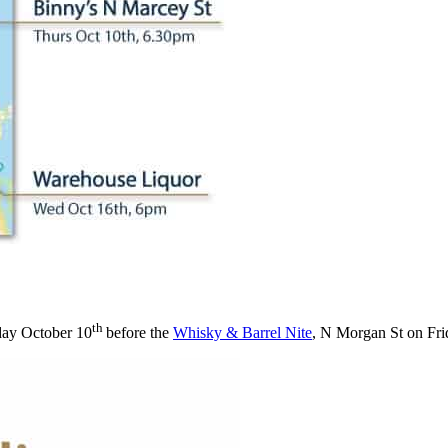
th
ay October 10
before the
Whisky & Barrel Nite
, N Morgan St on Fri