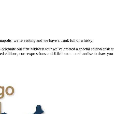
polis, we’re visiting and we have a trunk full of whisky!
celebrate our first Midwest tour we’ve created a special edition cask s
mited editions, core expressions and Kilchoman merchandise to draw you 