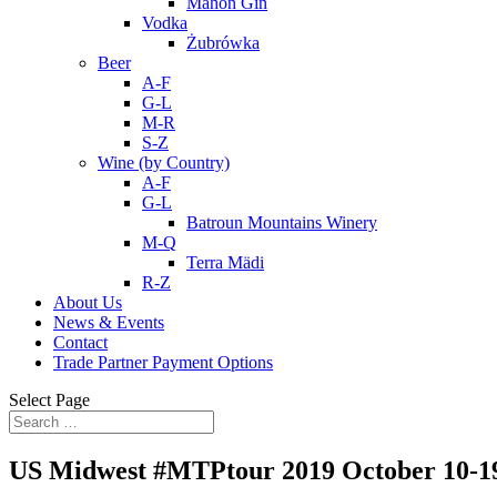
Mahon Gin
Vodka
Żubrówka
Beer
A-F
G-L
M-R
S-Z
Wine (by Country)
A-F
G-L
Batroun Mountains Winery
M-Q
Terra Mädi
R-Z
About Us
News & Events
Contact
Trade Partner Payment Options
Select Page
US Midwest #MTPtour 2019 October 10-1