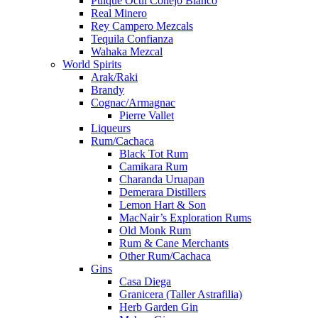
Pulque Octli Conejo Blanco
Real Minero
Rey Campero Mezcals
Tequila Confianza
Wahaka Mezcal
World Spirits
Arak/Raki
Brandy
Cognac/Armagnac
Pierre Vallet
Liqueurs
Rum/Cachaca
Black Tot Rum
Camikara Rum
Charanda Uruapan
Demerara Distillers
Lemon Hart & Son
MacNair’s Exploration Rums
Old Monk Rum
Rum & Cane Merchants
Other Rum/Cachaca
Gins
Casa Diega
Granicera (Taller Astrafilia)
Herb Garden Gin