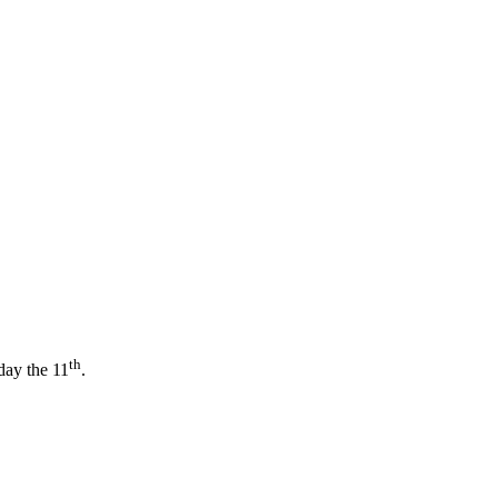
th
day the 11
.