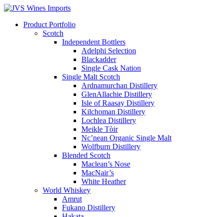
Product Portfolio
Scotch
Independent Bottlers
Adelphi Selection
Blackadder
Single Cask Nation
Single Malt Scotch
Ardnamurchan Distillery
GlenAllachie Distillery
Isle of Raasay Distillery
Kilchoman Distillery
Lochlea Distillery
Meikle Tòir
Nc’nean Organic Single Malt
Wolfburn Distillery
Blended Scotch
Maclean’s Nose
MacNair’s
White Heather
World Whiskey
Amrut
Fukano Distillery
Hakata